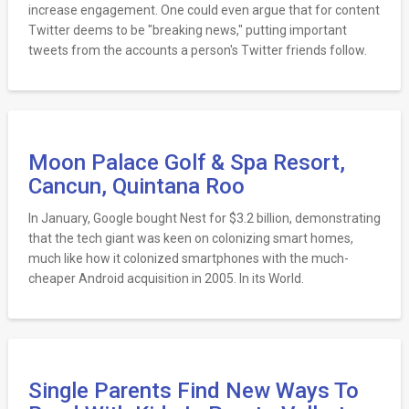
increase engagement. One could even argue that for content
Twitter deems to be "breaking news," putting important
tweets from the accounts a person's Twitter friends follow.
Moon Palace Golf & Spa Resort,
Cancun, Quintana Roo
In January, Google bought Nest for $3.2 billion, demonstrating
that the tech giant was keen on colonizing smart homes,
much like how it colonized smartphones with the much-
cheaper Android acquisition in 2005. In its World.
Single Parents Find New Ways To