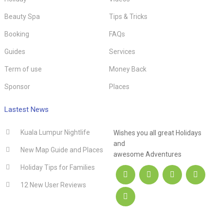
Beauty Spa
Tips & Tricks
Booking
FAQs
Guides
Services
Term of use
Money Back
Sponsor
Places
.hotel
Lastest News
Kuala Lumpur Nightlife
Wishes you all great Holidays
and
New Map Guide and Places
awesome Adventures
Holiday Tips for Families
12 New User Reviews