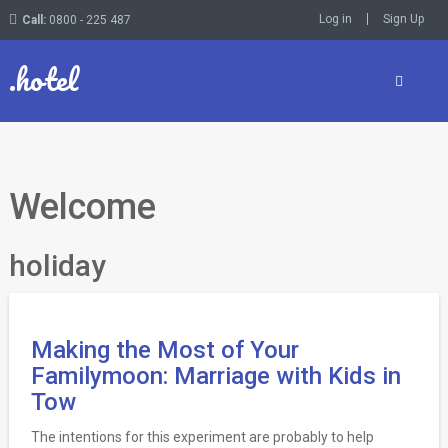
Log in
Sign Up
Call:
0800 - 225 487
.hotel
Welcome
holiday
Making the Most of Your
Familymoon: Marriage with Kids in
Tow
The intentions for this experiment are probably to help