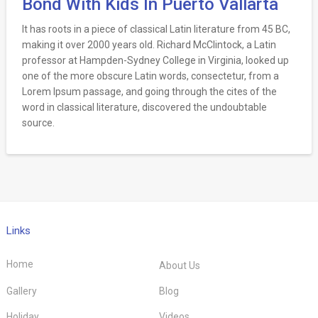
Bond With Kids In Puerto Vallarta
It has roots in a piece of classical Latin literature from 45 BC,
making it over 2000 years old. Richard McClintock, a Latin
professor at Hampden-Sydney College in Virginia, looked up
one of the more obscure Latin words, consectetur, from a
Lorem Ipsum passage, and going through the cites of the
word in classical literature, discovered the undoubtable
source.
Links
Home
About Us
Gallery
Blog
Holiday
Videos