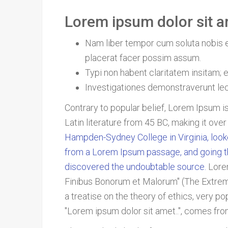
Lorem ipsum dolor sit am
Nam liber tempor cum soluta nobis e
placerat facer possim assum.
Typi non habent claritatem insitam; es
Investigationes demonstraverunt lect
Contrary to popular belief, Lorem Ipsum is
Latin literature from 45 BC, making it ove
Hampden-Sydney College in Virginia, look
from a Lorem Ipsum passage, and going thro
discovered the undoubtable source.
Lore
Finibus Bonorum et Malorum" (The Extremes
a treatise on the theory of ethics, very p
"Lorem ipsum dolor sit amet..", comes from