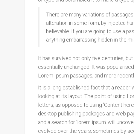
There are many variations of passages 
alteration in some form, by injected hu
believable. If you are going to use a p
anything embarrassing hidden in the mi
It has survived not only five centuries, bu
essentially unchanged. It was popularised
Lorem Ipsum passages, and more recently
It is a long established fact that a reade
looking at its layout. The point of using L
letters, as opposed to using 'Content here,
desktop publishing packages and web pag
and a search for 'lorem ipsum' will uncover
evolved over the years, sometimes by acc