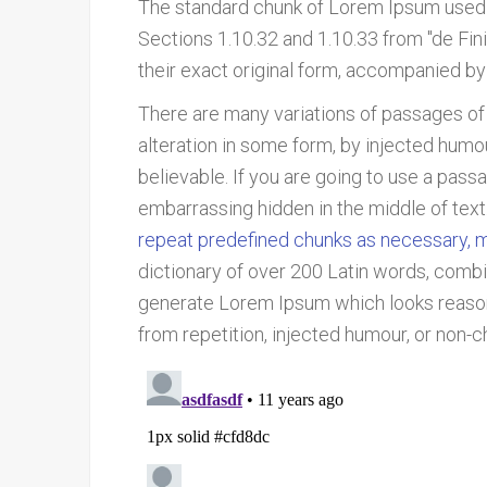
The standard chunk of Lorem Ipsum used 
Sections 1.10.32 and 1.10.33 from "de Fi
their exact original form, accompanied by
There are many variations of passages of
alteration in some form, by injected humo
believable. If you are going to use a pass
embarrassing hidden in the middle of text
repeat predefined chunks as necessary, mak
dictionary of over 200 Latin words, combi
generate Lorem Ipsum which looks reason
from repetition, injected humour, or non-c