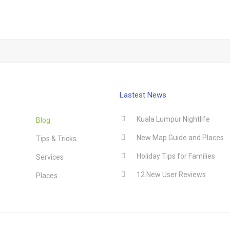
Lastest News
Kuala Lumpur Nightlife
Blog
New Map Guide and Places
Tips & Tricks
Holiday Tips for Families
Services
12 New User Reviews
Places