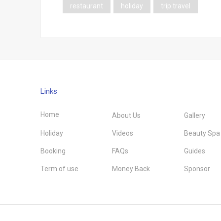
restaurant
holiday
trip travel
Links
Home
About Us
Gallery
Holiday
Videos
Beauty Spa
Booking
FAQs
Guides
Term of use
Money Back
Sponsor