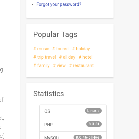
Forgot your password?
Popular Tags
music
tourist
holiday
trip travel
all day
hotel
family
view
restaurant
ng
Statistics
of
Linux s
OS
t,
8.3.31
PHP
e
e).
8.0.46-cll-lve
MySQLi