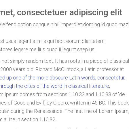
et, consectetuer adipiscing elit
leifend option congue nihil imperdiet doming id quod maz
t usus legentis in iis qui facit eorum claritatem.
ores legere me lius quod ii legunt saepius.
 not simply random text. It has roots in a piece of classical
r 2000 years old. Richard McClintock, a Latin professor at
ed up one of the more obscure Latin words, consectetur,
ugh the cites of the word in classical literature,
m Ipsum comes from sections 1.10.32 and 1.10.33 of "de
 of Good and Evil) by Cicero, written in 45 BC. This book
opular during the Renaissance. The first line of Lorem Ipsum
 a line in section 1.10.32.