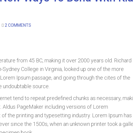
2 COMMENTS
literature from 45 BC, making it over 2000 years old. Richard
-Sydney College in Virginia, looked up one of the more
 Lorem Ipsum passage, and going through the cites of the
he undoubtable source.
ternet tend to repeat predefined chunks as necessary, mak
net. Aldus PageMaker including versions of Lorem
f the printing and typesetting industry. Lorem Ipsum has
ever since the 1500s, when an unknown printer took a gall
specimen book.