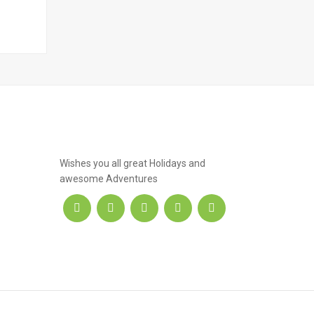
.hotel
Wishes you all great Holidays and
awesome Adventures