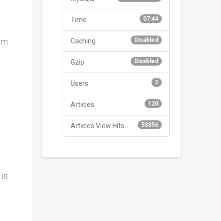
07:44
Time
im
Disabled
Caching
Disabled
Gzip
2
Users
120
Articles
58856
Articles View Hits
 is
,