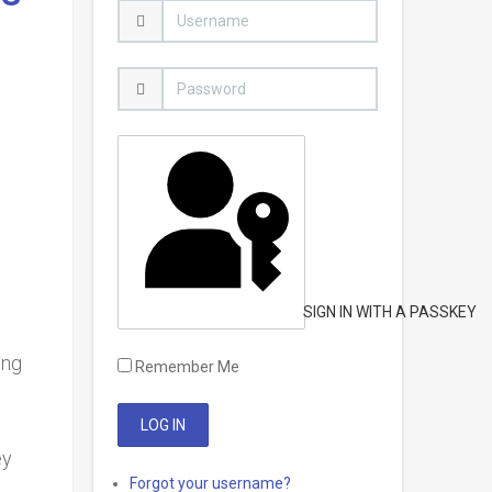
SIGN IN WITH A PASSKEY
ing
Remember Me
ey
Forgot your username?