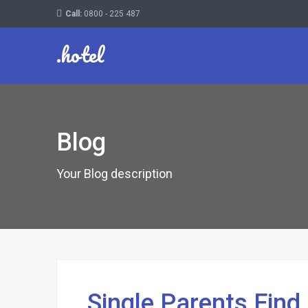
Call:
0800 - 225 487
.hotel
Blog
Your Blog description
Single Parents Fin