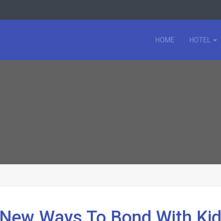
HOME
HOTEL
d New Ways To Bond With Ki