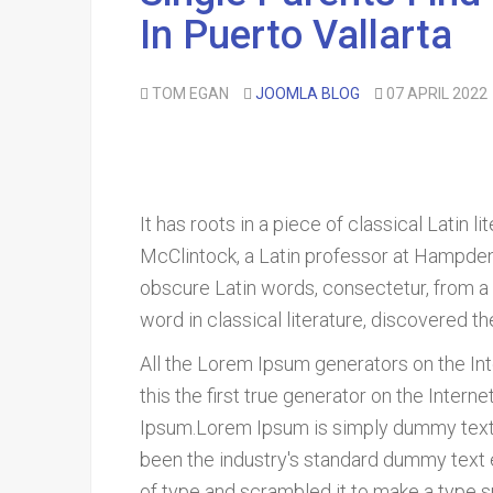
In Puerto Vallarta
TOM EGAN
JOOMLA BLOG
07 APRIL 2022
It has roots in a piece of classical Latin 
McClintock, a Latin professor at Hampden
obscure Latin words, consectetur, from a
word in classical literature, discovered t
All the Lorem Ipsum generators on the In
this the first true generator on the Inter
Ipsum.Lorem Ipsum is simply dummy text o
been the industry's standard dummy text 
of type and scrambled it to make a type 