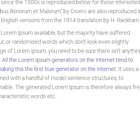
since the 1500s is reproduced below for those interested
nibus Bonorum et Malorum" by Cicero are also reproduced i
 English versions from the 1914 translation by H. Rackham.
 Lorem Ipsum available, but the majority have suffered
ur, or randomised words which don't look even slightly
age of Lorem Ipsum, you need to be sure there isn't anythin
.
All the Lorem Ipsum generators on the Internet tend to
ing this the first true generator on the Internet.
It uses a
ned with a handful of model sentence structures, to
able. The generated Lorem Ipsum is therefore always fr
haracteristic words etc.