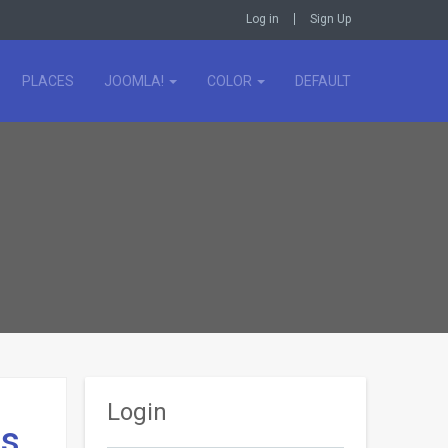
Log in
Sign Up
PLACES
JOOMLA!
COLOR
DEFAULT
Login
ds