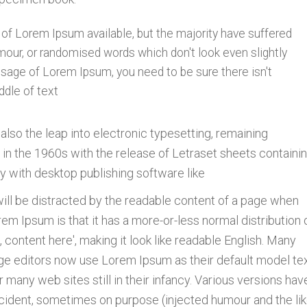
of Lorem Ipsum available, but the majority have suffered
mour, or randomised words which don't look even slightly
assage of Lorem Ipsum, you need to be sure there isn't
ddle of text
t also the leap into electronic typesetting, remaining
 in the 1960s with the release of Letraset sheets containi
 with desktop publishing software like
r will be distracted by the readable content of a page when
orem Ipsum is that it has a more-or-less normal distribution 
 content here', making it look like readable English. Many
e editors now use Lorem Ipsum as their default model tex
 many web sites still in their infancy. Various versions hav
ident, sometimes on purpose (injected humour and the lik