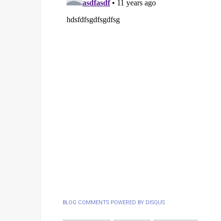
BLOG COMMENTS POWERED BY DISQUS