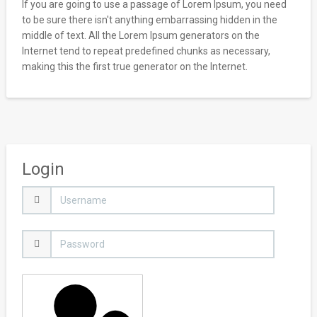
If you are going to use a passage of Lorem Ipsum, you need
to be sure there isn't anything embarrassing hidden in the
middle of text. All the Lorem Ipsum generators on the
Internet tend to repeat predefined chunks as necessary,
making this the first true generator on the Internet.
Login