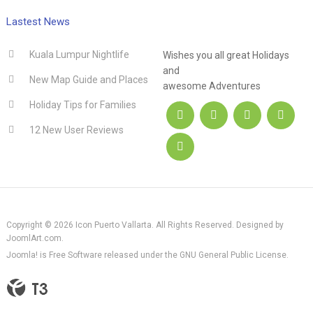
.hotel
Lastest News
Kuala Lumpur Nightlife
Wishes you all great Holidays
and
New Map Guide and Places
awesome Adventures
Holiday Tips for Families
12 New User Reviews
Copyright © 2026 Icon Puerto Vallarta. All Rights Reserved. Designed by
JoomlArt.com
.
Joomla!
is Free Software released under the
GNU General Public License.