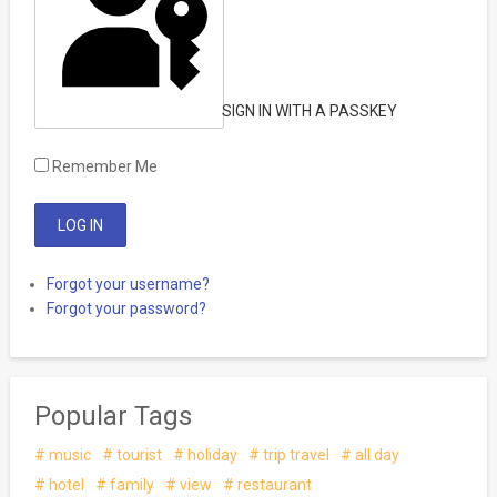
SIGN IN WITH A PASSKEY
Remember Me
Forgot your username?
Forgot your password?
Popular Tags
music
tourist
holiday
trip travel
all day
hotel
family
view
restaurant