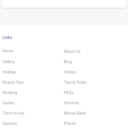
Links
Home
About Us
Gallery
Blog
Holiday
Videos
Beauty Spa
Tips & Tricks
Booking
FAQs
Guides
Services
Term of use
Money Back
Sponsor
Places