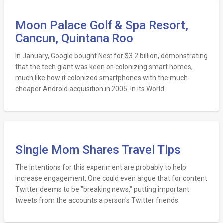
Moon Palace Golf & Spa Resort,
Cancun, Quintana Roo
In January, Google bought Nest for $3.2 billion, demonstrating
that the tech giant was keen on colonizing smart homes,
much like how it colonized smartphones with the much-
cheaper Android acquisition in 2005. In its World.
Single Mom Shares Travel Tips
The intentions for this experiment are probably to help
increase engagement. One could even argue that for content
Twitter deems to be "breaking news," putting important
tweets from the accounts a person's Twitter friends.