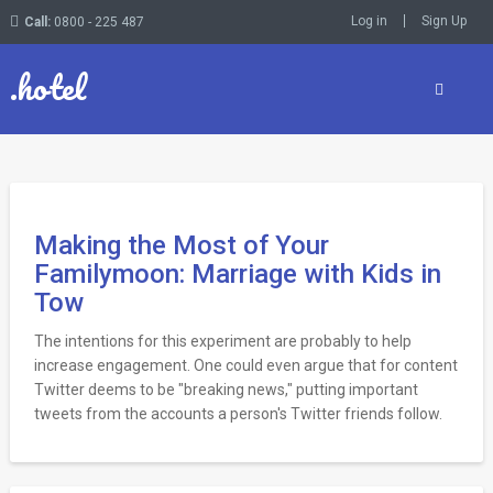
Log in
Sign Up
Call:
0800 - 225 487
.hotel
Making the Most of Your
Familymoon: Marriage with Kids in
Tow
The intentions for this experiment are probably to help
increase engagement. One could even argue that for content
Twitter deems to be "breaking news," putting important
tweets from the accounts a person's Twitter friends follow.