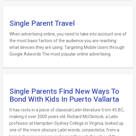
Single Parent Travel
When advertising online, you need to take into account one of
the most basic factors of the audience you are reaching:
what devices they are using. Targeting Mobile Users through
Google Adwords The most popular online advertising.
Single Parents Find New Ways To
Bond With Kids In Puerto Vallarta
It has roots in a piece of classical Latin literature from 45 BC,
making it over 2000 years old. Richard McClintock, a Latin
professor at Hampden-Sydney College in Virginia, looked up
one of the more obscure Latin words, consectetur, from a