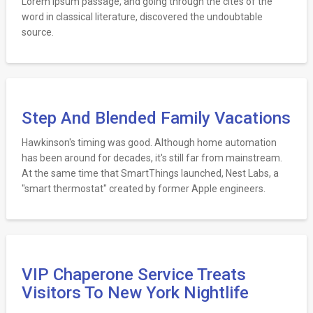
Lorem Ipsum passage, and going through the cites of the
word in classical literature, discovered the undoubtable
source.
Step And Blended Family Vacations
Hawkinson's timing was good. Although home automation
has been around for decades, it's still far from mainstream.
At the same time that SmartThings launched, Nest Labs, a
"smart thermostat" created by former Apple engineers.
VIP Chaperone Service Treats
Visitors To New York Nightlife